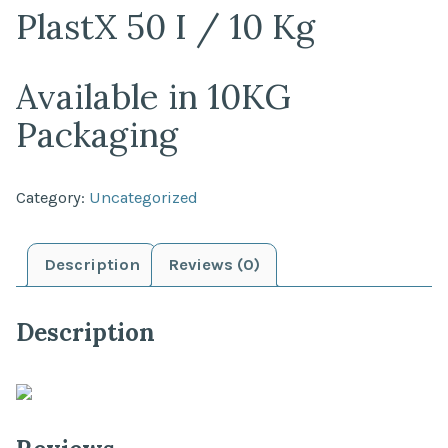
PlastX 50 I / 10 Kg
Available in 10KG
Packaging
Category:
Uncategorized
Description
Reviews (0)
Description