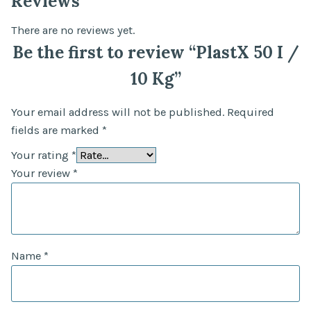
Reviews
There are no reviews yet.
Be the first to review “PlastX 50 I /
10 Kg”
Your email address will not be published.
Required
fields are marked
*
Your rating
*
Your review
*
Name
*