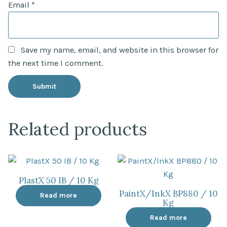
Email
*
Save my name, email, and website in this browser for
the next time I comment.
Related products
PlastX 50 IB / 10 Kg
PaintX/InkX BP880 / 10
Read more
Kg
Read more